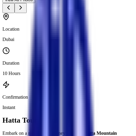
Location
Dubai
Duration
10 Hours
Confirmation
Instant
Hatta Tour Dubai
Embark on a remarkable journey with our
Hatta Mountain