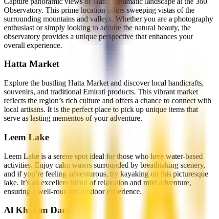
Capture panoramic views of Hatta’s dramatic landscape at the 360
Observatory. This prime location offers sweeping vistas of the
surrounding mountains and valleys. Whether you are a photography
enthusiast or simply looking to admire the natural beauty, the
observatory provides a unique perspective that enhances your
overall experience.
Hatta Market
Explore the bustling Hatta Market and discover local handicrafts,
souvenirs, and traditional Emirati products. This vibrant market
reflects the region’s rich culture and offers a chance to connect with
local artisans. It is the perfect place to pick up unique items that
serve as lasting mementos of your adventure.
Leem Lake
Leem Lake is a serene spot ideal for those who love water-based
activities. Enjoy calm waters surrounded by breathtaking scenery,
and if you’re feeling adventurous, try kayaking on this picturesque
lake. It’s an excellent blend of relaxation and mild adventure,
ensuring a well-rounded outdoor experience.
Al Khatem Dam