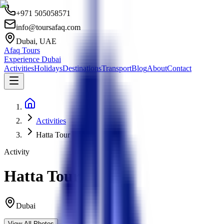
+971 505058571
info@toursafaq.com
Dubai, UAE
Afaq Tours
Experience Dubai
Activities
Holidays
Destinations
Transport
Blog
About
Contact
Activities
Hatta Tour
Activity
Hatta Tour
Dubai
View All Photos