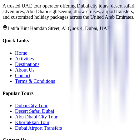
A trusted UAE tour operator offering Dubai city tours, desert safari
adventures, Abu Dhabi sightseeing, dhow cruises, airport transfers,
and customized holiday packages across the United Arab Emirates.
Latifa Bint Hamdan Street, Al Quoz 4, Dubai, UAE
Quick Links
Home
Activities
Destinations
About Us
Contact
Terms & Conditions
Popular Tours
Dubai City Tour
Desert Safari Dubai
Abu Dhabi City Tour
Khorfakkan Tour
Dubai Airport Transfers