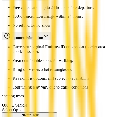
Free cancellation up to 24 hours before departure.
100% cancellation charge within 24 hours.
No refund for no-show.
Important Information
Carry your original Emirates ID or passport (border area
check possible).
Wear comfortable shoes for walking.
Bring sunscreen, a hat & sunglasses.
Kayaking is optional and subject to availability.
Tour timing may vary due to traffic conditions.
Starting from
600
د.إ
/ vehicle
Select Option
Private Tour