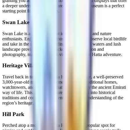
granting you access to a collection of artifacts and displays that offer
a deeper understanding of the area’s past. This museum is a perfect
starting point for history lovers.
Swan Lake
Swan Lake is a peaceful retreat ideal for families and nature
enthusiasts. Enjoy the calm atmosphere as you observe local birdlife
and take in the serene surroundings. The tranquil waters and lush
landscape provide a perfect backdrop for relaxation and
photography, making it a must-visit stop on your Hatta adventure.
Heritage Village
Travel back in time to the Hatta Heritage Village, a well-preserved
3,000-year-old mountain settlement. Explore traditional homes,
watchtowers, and date farms that vividly portray the ancient Emirati
way of life. This cultural treasure offers insights into historical
traditions and community life, enriching your understanding of the
region’s heritage.
Hill Park
Perched atop a mountain, Hatta Hill Park is a popular spot for