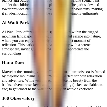
picnics and outdoor fun. Enjoy leisurely walks along scenic trails
and let the children explore the playgrounds. The park’s elevated
tower provides breathtaking views of the Hajar Mountains, making
it an ideal location for nature lovers and photography enthusiasts.
Al Wadi Park
Al Wadi Park offers lush green spaces nestled within the rugged
mountain landscape. It is perfect for a peaceful escape into nature,
where you can enjoy a leisurely stroll or a quiet moment of
reflection. This park combines natural beauty with a serene
atmosphere, inviting you to slow down and appreciate the
surroundings.
Hatta Dam
Marvel at the stunning views of Hatta Dam, a turquoise oasis framed
by majestic mountains. This attraction is perfect for both relaxation
and adventure. While you can enjoy the scenic beauty from the
banks, adventure seekers can opt for kayaking (tickets available on-
site) to get closer to the water and enjoy an active experience.
360 Observatory