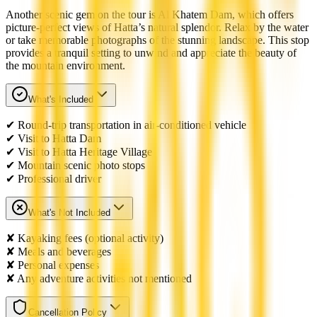
Another scenic gem on the tour is Al Khatem Dam, which offers
picture-perfect views of Hatta’s natural splendor. Relax by the water
or take memorable photographs of the stunning landscape. This stop
provides a tranquil setting to unwind and appreciate the beauty of
the mountain environment.
What's Included
✔ Round-trip transportation in air-conditioned vehicle
✔ Visit to Hatta Dam
✔ Visit to Hatta Heritage Village
✔ Mountain scenic photo stops
✔ Professional driver
What's Not Included
✘ Kayaking fees (optional activity)
✘ Meals and beverages
✘ Personal expenses
✘ Any adventure activities not mentioned
Cancellation Policy