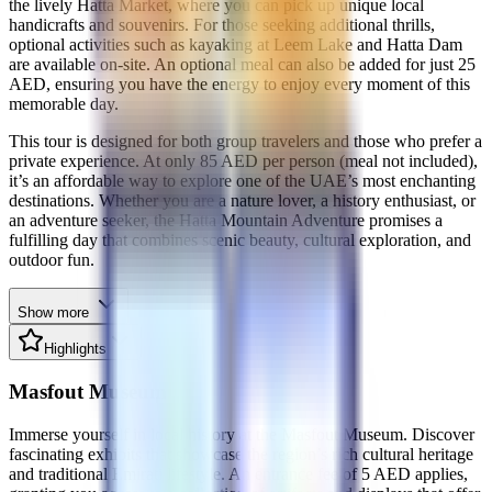
the lively Hatta Market, where you can pick up unique local
handicrafts and souvenirs. For those seeking additional thrills,
optional activities such as kayaking at Leem Lake and Hatta Dam
are available on-site. An optional meal can also be added for just 25
AED, ensuring you have the energy to enjoy every moment of this
memorable day.
This tour is designed for both group travelers and those who prefer a
private experience. At only 85 AED per person (meal not included),
it’s an affordable way to explore one of the UAE’s most enchanting
destinations. Whether you are a nature lover, a history enthusiast, or
an adventure seeker, the Hatta Mountain Adventure promises a
fulfilling day that combines scenic beauty, cultural exploration, and
outdoor fun.
Show more
Highlights
Masfout Museum
Immerse yourself in local history at the Masfout Museum. Discover
fascinating exhibits that showcase the region’s rich cultural heritage
and traditional Emirati lifestyle. An entrance fee of 5 AED applies,