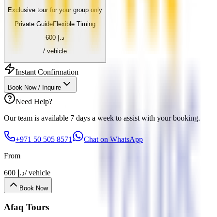
Exclusive tour for your group only
Private Guide
Flexible Timing
600
د.إ
/ vehicle
Instant Confirmation
Book Now / Inquire
Need Help?
Our team is available 7 days a week to assist with your booking.
+971 50 505 8571
Chat on WhatsApp
From
600
د.إ
/ vehicle
Book Now
Afaq
Tours