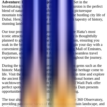
Adventure: Explore the Majestic Hatta
tour. Set in the
breathtaking Hajar Mountains, this 10-hour excursion is the perfect
blend of nature, culture, and adventure. Hatta, a picturesque
mountain town, offers a peaceful escape from the bustling city life of
Dubai. Here, you can immerse yourself in a rich tapestry of history,
stunning landscapes, and vibrant local culture.
Our tour provides an ideal opportunity to explore Hatta’s most
iconic attractions at a relaxed pace. The itinerary is thoughtfully
planned to give you ample time at each destination, ensuring you
soak in the beauty and history of the region. Begin your day with a
convenient pick-up from key locations including Mall of Emirates,
Burjuman, and Sharjah at 9:00 AM, and enjoy a seamless travel
experience with comfortable transportation throughout the journey.
During the tour, you will discover several hidden gems such as the
historic Masfout Museum, where local culture and heritage come to
life. Visit the Hatta Heritage Village to step back in time and explore
the ancient Emirati way of life preserved in traditional homes and
watchtowers. The serene Swan Lake and lush Al Wadi Park offer
perfect spots for relaxation, while the scenic Hatta Dam presents
opportunities for adventure with optional kayaking.
The tour also features must-visit locations like the 360 Observatory,
providing panoramic views of the stunning mountain landscape, and