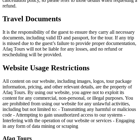
cancellation policy, so please refer to those details when requesting a
refund.
Travel Documents
It is the responsibility of the guest to ensure they carry all necessary
documents, including valid ID and passport, for the tour. If any trip
is missed due to the guest’s failure to provide proper documentation,
Afaq Tours will not be liable for any losses, and no refund or
rescheduling will be provided.
Website Usage Restrictions
All content on our website, including images, logos, tour package
information, pricing, and other relevant details, are the property of
Afaq Tours. By using our website, you agree not to exploit its
content for any commercial, non-personal, or illegal purposes. You
are prohibited from using our website for any unlawful activities,
including but not limited to: - Transmitting any harmful or malicious
code - Attempting to gain unauthorized access to our systems -
Interfering with the operation of our website or services - Engaging
in any form of data mining or scraping
Afaq
Tours