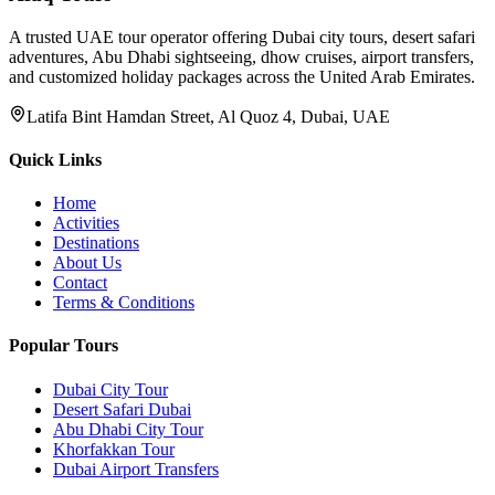
A trusted UAE tour operator offering Dubai city tours, desert safari
adventures, Abu Dhabi sightseeing, dhow cruises, airport transfers,
and customized holiday packages across the United Arab Emirates.
Latifa Bint Hamdan Street, Al Quoz 4, Dubai, UAE
Quick Links
Home
Activities
Destinations
About Us
Contact
Terms & Conditions
Popular Tours
Dubai City Tour
Desert Safari Dubai
Abu Dhabi City Tour
Khorfakkan Tour
Dubai Airport Transfers