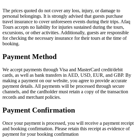
The prices quoted do not cover any loss, injury, or damage to
personal belongings. It is strongly advised that guests purchase
travel insurance to cover unforeseen events during their trips. Afaq
Tours accepts no liability for injuries sustained during the tours,
excursions, or other activities. Additionally, guests are responsible
for checking the necessary insurance for their tours at the time of
booking.
Payment Method
We accept payments through Visa and MasterCard credit/debit
cards, as well as bank transfers in AED, USD, EUR, and GBP. By
making a payment on our website, you agree to provide accurate
payment details. All payments will be processed through secure
channels, and the cardholder must retain a copy of the transaction
records and merchant policies.
Payment Confirmation
Once your payment is processed, you will receive a payment receipt
and booking confirmation. Please retain this receipt as evidence of
payment for your booking confirmation