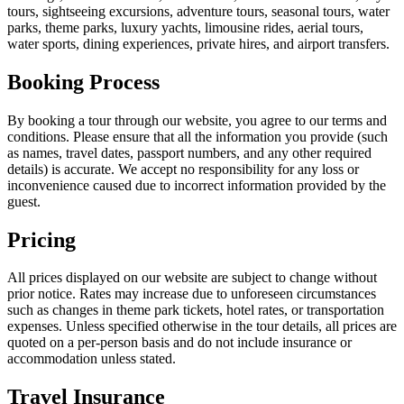
tours, sightseeing excursions, adventure tours, seasonal tours, water
parks, theme parks, luxury yachts, limousine rides, aerial tours,
water sports, dining experiences, private hires, and airport transfers.
Booking Process
By booking a tour through our website, you agree to our terms and
conditions. Please ensure that all the information you provide (such
as names, travel dates, passport numbers, and any other required
details) is accurate. We accept no responsibility for any loss or
inconvenience caused due to incorrect information provided by the
guest.
Pricing
All prices displayed on our website are subject to change without
prior notice. Rates may increase due to unforeseen circumstances
such as changes in theme park tickets, hotel rates, or transportation
expenses. Unless specified otherwise in the tour details, all prices are
quoted on a per-person basis and do not include insurance or
accommodation unless stated.
Travel Insurance