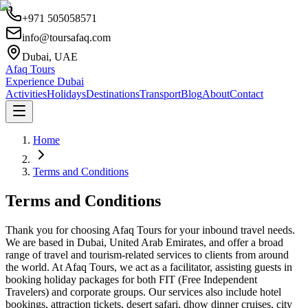
+971 505058571
info@toursafaq.com
Dubai, UAE
Afaq Tours
Experience Dubai
Activities
Holidays
Destinations
Transport
Blog
About
Contact
Home
Terms and Conditions
Terms and Conditions
Thank you for choosing Afaq Tours for your inbound travel needs.
We are based in Dubai, United Arab Emirates, and offer a broad
range of travel and tourism-related services to clients from around
the world. At Afaq Tours, we act as a facilitator, assisting guests in
booking holiday packages for both FIT (Free Independent
Travelers) and corporate groups. Our services also include hotel
bookings, attraction tickets, desert safari, dhow dinner cruises, city