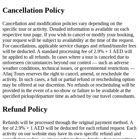
Cancellation Policy
Cancellation and modification policies vary depending on the
specific tour or activity. Detailed information is available on each
respective tour page. If you wish to cancel or modify your booking,
your request will be subject to availability at the time of the request.
For cancellations, applicable service charges and refund/transfer fees
will be deducted. A standard processing fee of 2.9% + 1 AED will
be applied to all refunds. In cases where a tour is canceled due to
unforeseen circumstances beyond our control — such as adverse
weather conditions, technical issues, or governmental restrictions —
Afaq Tours reserves the right to cancel, amend, or reschedule the
activity. In such cases, a full or partial refund or rescheduling option
may be offered at our discretion. No refunds or rescheduling will be
provided in the event of a no-show or failure to be available at the
specified pickup/departure time as advised by our travel consultants.
Refund Policy
Refunds will be processed through the original payment method. A
fee of 2.9% + 1 AED will be deducted for each refund request. Each
activity on our website may have its own specific refund and