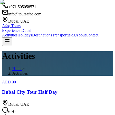
+971 505058571
info@toursafaq.com
Dubai, UAE
Afaq Tours
Experience Dubai
Activities
Holidays
Destinations
Transport
Blog
About
Contact
Activities
Home
>
Activities
AED
90
Dubai City Tour Half Day
Dubai, UAE
6
Hr