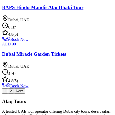
BAPS Hindu Mandir Abu Dhabi Tour
Dubai, UAE
6
Hr
4.8
(
5
)
Book Now
AED
90
Dubai Miracle Garden Tickets
Dubai, UAE
4
Hr
4.8
(
5
)
Book Now
1
2
Next
Afaq
Tours
A trusted UAE tour operator offering Dubai city tours, desert safari