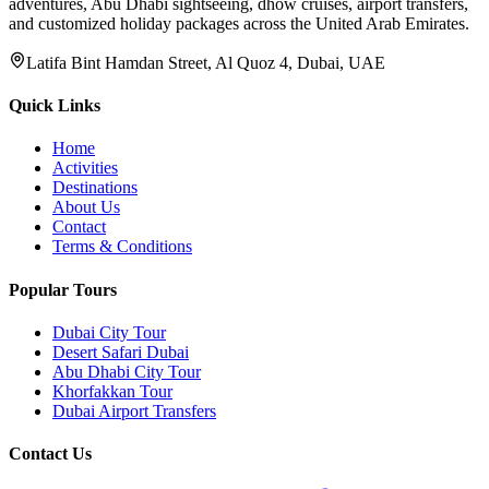
adventures, Abu Dhabi sightseeing, dhow cruises, airport transfers,
and customized holiday packages across the United Arab Emirates.
Latifa Bint Hamdan Street, Al Quoz 4, Dubai, UAE
Quick Links
Home
Activities
Destinations
About Us
Contact
Terms & Conditions
Popular Tours
Dubai City Tour
Desert Safari Dubai
Abu Dhabi City Tour
Khorfakkan Tour
Dubai Airport Transfers
Contact Us