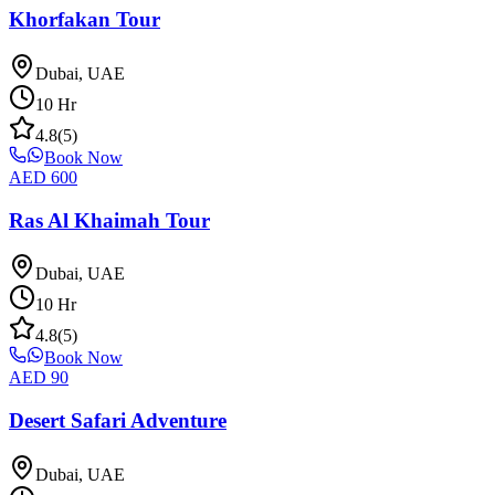
Khorfakan Tour
Dubai, UAE
10
Hr
4.8
(
5
)
Book Now
AED
600
Ras Al Khaimah Tour
Dubai, UAE
10
Hr
4.8
(
5
)
Book Now
AED
90
Desert Safari Adventure
Dubai, UAE