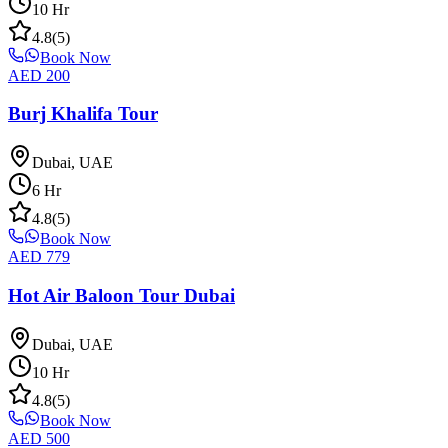
10
Hr
4.8
(
5
)
Book Now
AED
200
Burj Khalifa Tour
Dubai, UAE
6
Hr
4.8
(
5
)
Book Now
AED
779
Hot Air Baloon Tour Dubai
Dubai, UAE
10
Hr
4.8
(
5
)
Book Now
AED
500