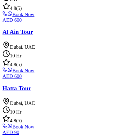
4.8
(
5
)
Book Now
AED
600
Al Ain Tour
Dubai, UAE
10
Hr
4.8
(
5
)
Book Now
AED
600
Hatta Tour
Dubai, UAE
10
Hr
4.8
(
5
)
Book Now
AED
90