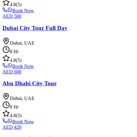
4.8
(
5
)
Book Now
AED
500
Dubai City Tour Full Day
Dubai, UAE
8
Hr
4.8
(
5
)
Book Now
AED
600
Abu Dhabi City Tour
Dubai, UAE
8
Hr
4.8
(
5
)
Book Now
AED
420