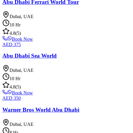
Abu Dhabi Ferrari World Tour
Dubai, UAE
10
Hr
4.8
(
5
)
Book Now
AED
375
Abu Dhabi Sea World
Dubai, UAE
10
Hr
4.8
(
5
)
Book Now
AED
350
Warner Bros World Abu Dhabi
Dubai, UAE
8
Hr