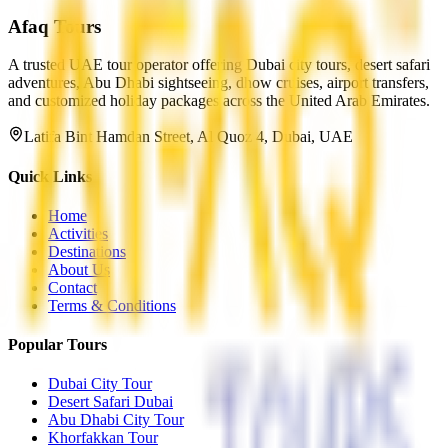
Afaq
Tours
A trusted UAE tour operator offering Dubai city tours, desert safari
adventures, Abu Dhabi sightseeing, dhow cruises, airport transfers,
and customized holiday packages across the United Arab Emirates.
Latifa Bint Hamdan Street, Al Quoz 4, Dubai, UAE
Quick Links
Home
Activities
Destinations
About Us
Contact
Terms & Conditions
Popular Tours
Dubai City Tour
Desert Safari Dubai
Abu Dhabi City Tour
Khorfakkan Tour