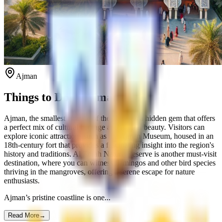
Ajman
Things to Do in Ajman
Ajman, the smallest emirate of the UAE, is a hidden gem that offers
a perfect mix of cultural heritage and natural beauty. Visitors can
explore iconic attractions such as the Ajman Museum, housed in an
18th-century fort that provides a fascinating insight into the region's
history and traditions. Al Zorah Nature Reserve is another must-visit
destination, where you can witness flamingos and other bird species
thriving in the mangroves, offering a serene escape for nature
enthusiasts.
Ajman’s pristine coastline is one...
Read More
→