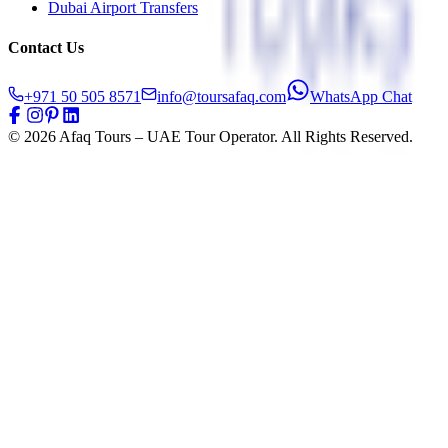
Dubai Airport Transfers
Contact Us
+971 50 505 8571
info@toursafaq.com
WhatsApp Chat
©
2026
Afaq Tours – UAE Tour Operator. All Rights Reserved.