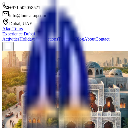
+971 505058571
info@toursafaq.com
Dubai, UAE
Afaq Tours
Experience Dubai
Activities
Holidays
Destinations
Transport
Blog
About
Contact