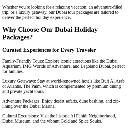
Whether you're looking for a relaxing vacation, an adventure-filled
trip, or a luxury getaway, our Dubai tour packages are tailored to
deliver the perfect holiday experience.
Why Choose Our Dubai Holiday
Packages?
Curated Experiences for Every Traveler
Family-Friendly Tours: Explore iconic attractions like the Dubai
Aquarium, IMG Worlds of Adventure, and Legoland Dubai, perfect
for families.
Luxury Getaways: Stay at world-renowned hotels like Burj Al Arab
or Atlantis, The Palm, which is complemented by premium dining
and private yacht tours.
Adventure Packages: Enjoy desert safaris, dune bashing, and zip-
lining over the Dubai Marina.
Cultural Excursions: Visit the historic Al Fahidi Neighborhood,
Dubai Museum, and the vibrant Gold and Spice Souks.