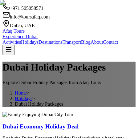
+971 505058571
info@toursafaq.com
Dubai, UAE
Afaq Tours
Experience Dubai
Activities
Holidays
Destinations
Transport
Blog
About
Contact
Dubai Holiday Packages
Explore Dubai Holiday Packages from Afaq Tours
Home
>
Holidays
>
Dubai Holiday Packages
Dubai Economy Holiday Deal