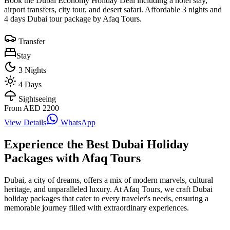
Book the Dubai Economy Holiday Deal including a hotel stay,
airport transfers, city tour, and desert safari. Affordable 3 nights and
4 days Dubai tour package by Afaq Tours.
Transfer
Stay
3
Nights
4
Days
Sightseeing
From AED
2200
View Details
WhatsApp
Experience the Best Dubai Holiday
Packages with Afaq Tours
Dubai, a city of dreams, offers a mix of modern marvels, cultural
heritage, and unparalleled luxury. At Afaq Tours, we craft Dubai
holiday packages that cater to every traveler's needs, ensuring a
memorable journey filled with extraordinary experiences.