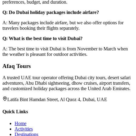
preferences, budget, and duration.
Q: Do Dubai holiday packages include airfare?
A: Many packages include airfare, but we also offer options for
travelers booking their flights separately.
Q: What is the best time to visit Dubai?
A: The best time to visit Dubai is from November to March when
the weather is pleasant for outdoor activities.
Afaq
Tours
A trusted UAE tour operator offering Dubai city tours, desert safari
adventures, Abu Dhabi sightseeing, dhow cruises, airport transfers,
and customized holiday packages across the United Arab Emirates.
Latifa Bint Hamdan Street, Al Quoz 4, Dubai, UAE
Quick Links
Home
Activities
Destinations