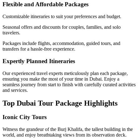
Flexible and Affordable Packages
Customizable itineraries to suit your preferences and budget.
Seasonal offers and discounts for couples, families, and solo
travelers.
Packages include flights, accommodation, guided tours, and
transfers for a hassle-free experience.
Expertly Planned Itineraries
Our experienced travel experts meticulously plan each package,
ensuring you make the most of your time in Dubai. Enjoy a
seamless journey from start to finish with carefully curated activities
and services.
Top Dubai Tour Package Highlights
Iconic City Tours
Witness the grandeur of the Burj Khalifa, the tallest building in the
world, and enjoy breathtaking views from its observation deck.