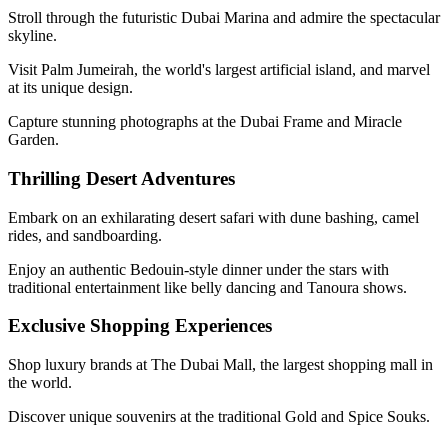
Stroll through the futuristic Dubai Marina and admire the spectacular
skyline.
Visit Palm Jumeirah, the world's largest artificial island, and marvel
at its unique design.
Capture stunning photographs at the Dubai Frame and Miracle
Garden.
Thrilling Desert Adventures
Embark on an exhilarating desert safari with dune bashing, camel
rides, and sandboarding.
Enjoy an authentic Bedouin-style dinner under the stars with
traditional entertainment like belly dancing and Tanoura shows.
Exclusive Shopping Experiences
Shop luxury brands at The Dubai Mall, the largest shopping mall in
the world.
Discover unique souvenirs at the traditional Gold and Spice Souks.