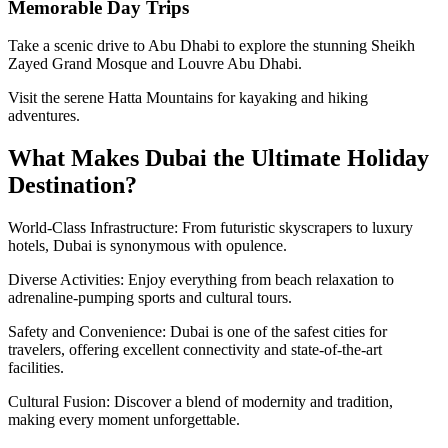
Memorable Day Trips
Take a scenic drive to Abu Dhabi to explore the stunning Sheikh
Zayed Grand Mosque and Louvre Abu Dhabi.
Visit the serene Hatta Mountains for kayaking and hiking
adventures.
What Makes Dubai the Ultimate Holiday
Destination?
World-Class Infrastructure: From futuristic skyscrapers to luxury
hotels, Dubai is synonymous with opulence.
Diverse Activities: Enjoy everything from beach relaxation to
adrenaline-pumping sports and cultural tours.
Safety and Convenience: Dubai is one of the safest cities for
travelers, offering excellent connectivity and state-of-the-art
facilities.
Cultural Fusion: Discover a blend of modernity and tradition,
making every moment unforgettable.