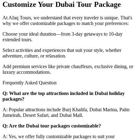
Customize Your Dubai Tour Package
At Afaq Tours, we understand that every traveler is unique. That's
why we offer customizable packages to match your preferences:
Choose your ideal duration—from 3-day getaways to 10-day
extended tours.
Select activities and experiences that suit your style, whether
adventure, culture, or relaxation.
Add premium services like private chauffeurs, exclusive dining, or
luxury accommodations.
Frequently Asked Question
Q: What are the top attractions included in Dubai holiday
packages?
A: Popular attractions include Burj Khalifa, Dubai Marina, Palm
Jumeirah, Desert Safari, and Dubai Mall.
Q: Are the Dubai tour packages customizable?
A: Yes, we offer fully customizable packages to suit your