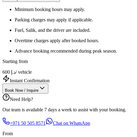
Minimum booking hours may apply.
Parking charges may apply if applicable.
Fuel, Salik, and the driver are included.
Overtime charges apply after booked hours.
Advance booking recommended during peak season.
Starting from
600
د.إ
/ vehicle
Instant Confirmation
Book Now / Inquire
Need Help?
Our team is available 7 days a week to assist with your booking.
+971 50 505 8571
Chat on WhatsApp
From