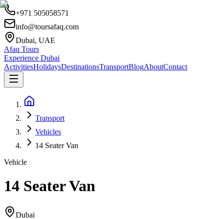
+971 505058571
info@toursafaq.com
Dubai, UAE
Afaq Tours
Experience Dubai
Activities
Holidays
Destinations
Transport
Blog
About
Contact
Transport
Vehicles
14 Seater Van
Vehicle
14 Seater Van
Dubai