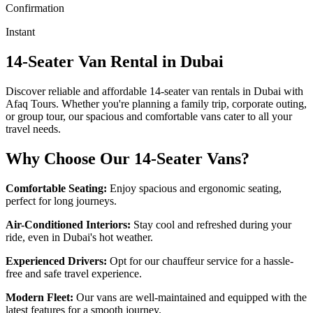
Confirmation
Instant
14-Seater Van Rental in Dubai
Discover reliable and affordable 14-seater van rentals in Dubai with
Afaq Tours. Whether you're planning a family trip, corporate outing,
or group tour, our spacious and comfortable vans cater to all your
travel needs.
Why Choose Our 14-Seater Vans?
Comfortable Seating:
Enjoy spacious and ergonomic seating,
perfect for long journeys.
Air-Conditioned Interiors:
Stay cool and refreshed during your
ride, even in Dubai's hot weather.
Experienced Drivers:
Opt for our chauffeur service for a hassle-
free and safe travel experience.
Modern Fleet:
Our vans are well-maintained and equipped with the
latest features for a smooth journey.