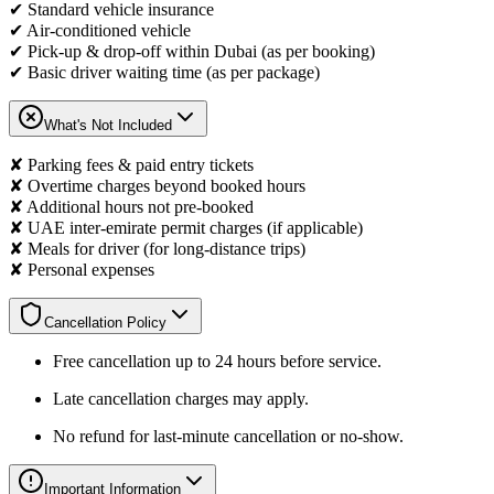
✔ Standard vehicle insurance
✔ Air-conditioned vehicle
✔ Pick-up & drop-off within Dubai (as per booking)
✔ Basic driver waiting time (as per package)
What's Not Included
✘ Parking fees & paid entry tickets
✘ Overtime charges beyond booked hours
✘ Additional hours not pre-booked
✘ UAE inter-emirate permit charges (if applicable)
✘ Meals for driver (for long-distance trips)
✘ Personal expenses
Cancellation Policy
Free cancellation up to 24 hours before service.
Late cancellation charges may apply.
No refund for last-minute cancellation or no-show.
Important Information