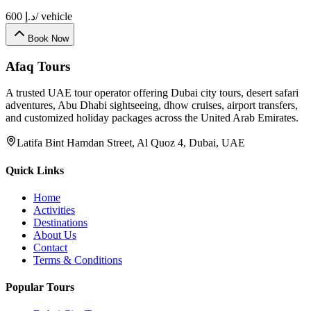
600
د.إ
/ vehicle
Book Now
Afaq
Tours
A trusted UAE tour operator offering Dubai city tours, desert safari
adventures, Abu Dhabi sightseeing, dhow cruises, airport transfers,
and customized holiday packages across the United Arab Emirates.
Latifa Bint Hamdan Street, Al Quoz 4, Dubai, UAE
Quick Links
Home
Activities
Destinations
About Us
Contact
Terms & Conditions
Popular Tours