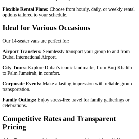
Flexible Rental Plans:
Choose from hourly, daily, or weekly rental
options tailored to your schedule.
Ideal for Various Occasions
Our 14-seater vans are perfect for:
Airport Transfers:
Seamlessly transport your group to and from
Dubai International Airport.
City Tours:
Explore Dubai’s iconic landmarks, from Burj Khalifa
to Palm Jumeirah, in comfort.
Corporate Events:
Make a lasting impression with reliable group
transportation.
Family Outings:
Enjoy stress-free travel for family gatherings or
celebrations.
Competitive Rates and Transparent
Pricing