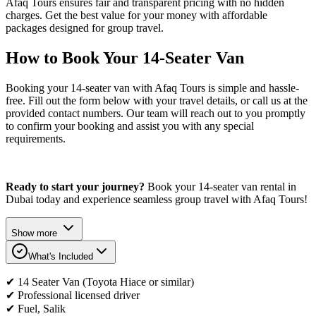
Afaq Tours ensures fair and transparent pricing with no hidden
charges. Get the best value for your money with affordable
packages designed for group travel.
How to Book Your 14-Seater Van
Booking your 14-seater van with Afaq Tours is simple and hassle-
free. Fill out the form below with your travel details, or call us at the
provided contact numbers. Our team will reach out to you promptly
to confirm your booking and assist you with any special
requirements.
Ready to start your journey?
Book your 14-seater van rental in
Dubai today and experience seamless group travel with Afaq Tours!
Show more
What's Included
✔ 14 Seater Van (Toyota Hiace or similar)
✔ Professional licensed driver
✔ Fuel, Salik