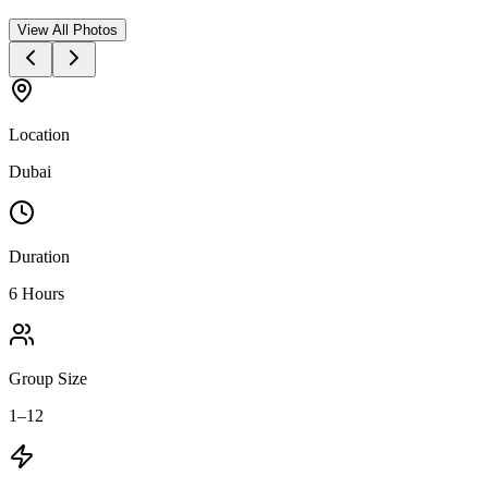
View All Photos
Location
Dubai
Duration
6 Hours
Group Size
1–12